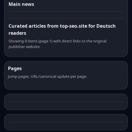
Main news
Curated articles from top-seo.site for Deutsch
readers
Showing 8 items (page 1) with direct links to the original
publisher website.
Pages
Jump pages. URL/canonical update per page.