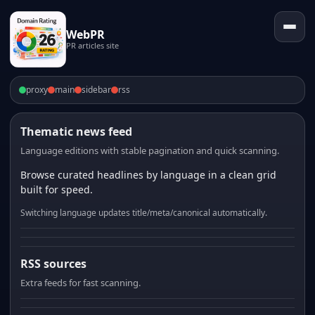
WebPR
PR articles site
proxy
main
sidebar
rss
Thematic news feed
Language editions with stable pagination and quick scanning.
Browse curated headlines by language in a clean grid
built for speed.
Switching language updates title/meta/canonical automatically.
RSS sources
Extra feeds for fast scanning.