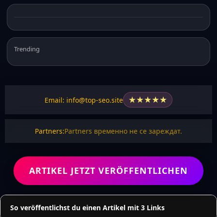
Trending
★
★
★
★
★
Email: info@top-seo.site
Partners:
Partners временно не се зареждат.
ARTIKEL JETZT VERÖFFENTLICHEN
So veröffentlichst du einen Artikel mit 3 Links