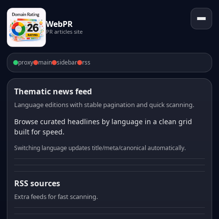
WebPR
PR articles site
proxy
main
sidebar
rss
Thematic news feed
Language editions with stable pagination and quick scanning.
Browse curated headlines by language in a clean grid
built for speed.
Switching language updates title/meta/canonical automatically.
RSS sources
Extra feeds for fast scanning.