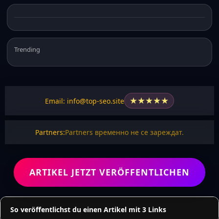
Trending
★
★
★
★
★
Email: info@top-seo.site
Partners:
Partners временно не се зареждат.
ARTIKEL JETZT VERÖFFENTLICHEN
So veröffentlichst du einen Artikel mit 3 Links