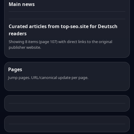
Main news
Curated articles from top-seo.site for Deutsch
readers
Showing 8 items (page 107) with direct links to the original
publisher website.
Pages
Jump pages. URL/canonical update per page.