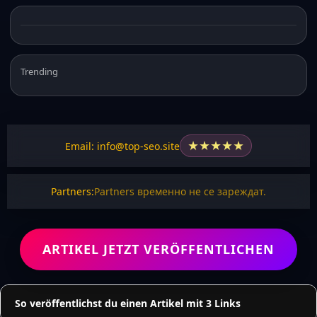
Trending
★
★
★
★
★
Email: info@top-seo.site
Partners:
Partners временно не се зареждат.
ARTIKEL JETZT VERÖFFENTLICHEN
So veröffentlichst du einen Artikel mit 3 Links