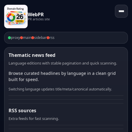
WebPR
PR articles site
proxy
main
sidebar
rss
Thematic news feed
Language editions with stable pagination and quick scanning.
Browse curated headlines by language in a clean grid
built for speed.
Switching language updates title/meta/canonical automatically.
RSS sources
Extra feeds for fast scanning.