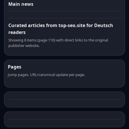
Main news
Curated articles from top-seo.site for Deutsch
readers
Showing 8 items (page 110) with direct links to the original
publisher website.
Pages
Jump pages. URL/canonical update per page.