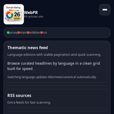
WebPR
PR articles site
proxy
main
sidebar
rss
Thematic news feed
Language editions with stable pagination and quick scanning.
Browse curated headlines by language in a clean grid
built for speed.
Switching language updates title/meta/canonical automatically.
RSS sources
Extra feeds for fast scanning.