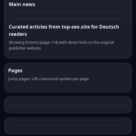
Main news
Curated articles from top-seo.site for Deutsch
readers
Showing 8 items (page 114) with direct links to the original
publisher website.
Pages
Jump pages. URL/canonical update per page.