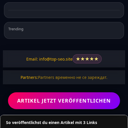
Trending
★
★
★
★
★
Email: info@top-seo.site
Partners:
Partners временно не се зареждат.
ARTIKEL JETZT VERÖFFENTLICHEN
So veröffentlichst du einen Artikel mit 3 Links