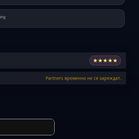
ing
★
★
★
★
★
Partners временно не се зареждат.