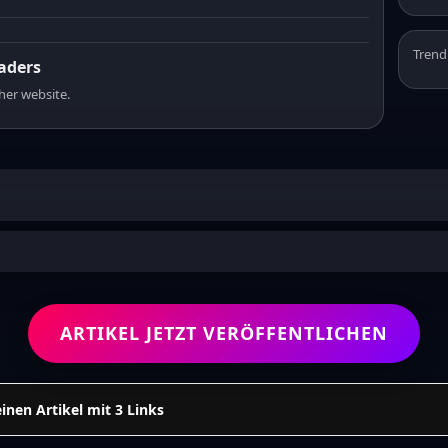
Trend
eaders
sher website.
ARTIKEL JETZT VERÖFFENTLICHEN
einen Artikel mit 3 Links