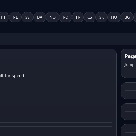
PT
NL
SV
DA
NO
RO
TR
CS
SK
HU
BG
Pag
Jump 
lt for speed.