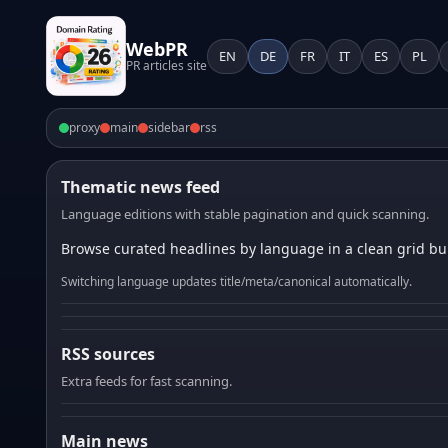
WebPR
EN
DE
FR
IT
ES
PL
PR articles site
proxy
main
sidebar
rss
Thematic news feed
Language editions with stable pagination and quick scanning.
Browse curated headlines by language in a clean grid bui
Switching language updates title/meta/canonical automatically.
RSS sources
Extra feeds for fast scanning.
Main news