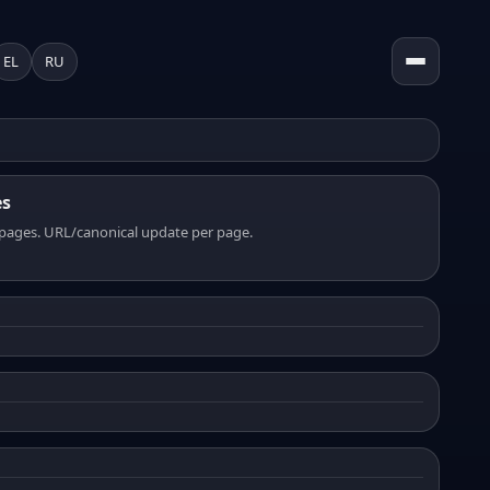
EL
RU
es
pages. URL/canonical update per page.