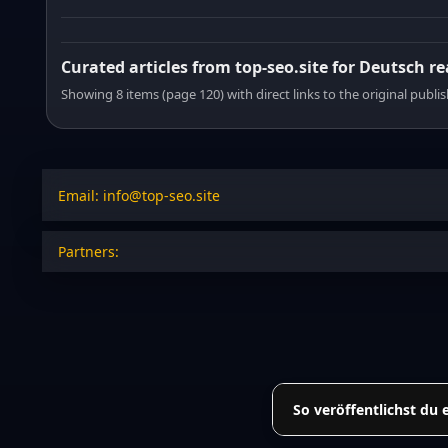
Curated articles from top-seo.site for Deutsch r
Showing 8 items (page 120) with direct links to the original publi
Email: info@top-seo.site
Partners:
So veröffentlichst du 