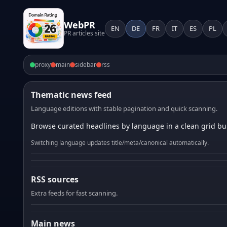
WebPR
EN
DE
FR
IT
ES
PL
PR articles site
proxy
main
sidebar
rss
Thematic news feed
Language editions with stable pagination and quick scanning.
Browse curated headlines by language in a clean grid bui
Switching language updates title/meta/canonical automatically.
RSS sources
Extra feeds for fast scanning.
Main news