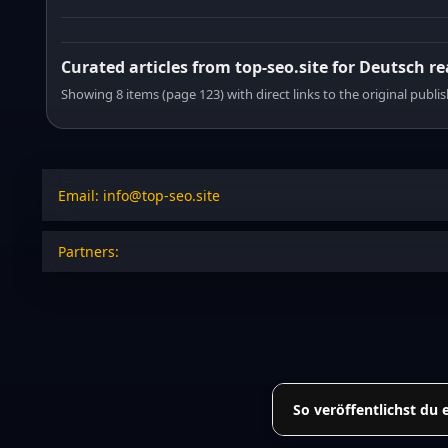
Curated articles from top-seo.site for Deutsch r
Showing 8 items (page 123) with direct links to the original publi
Email: info@top-seo.site
Partners:
So veröffentlichst du 