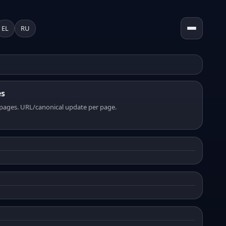
EL
RU
es
pages. URL/canonical update per page.