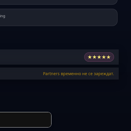
ing
★
★
★
★
★
Partners временно не се зареждат.