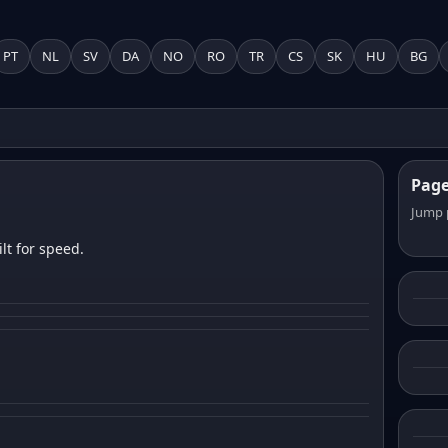
PT
NL
SV
DA
NO
RO
TR
CS
SK
HU
BG
Pag
Jump 
lt for speed.