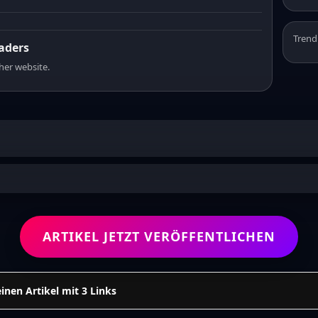
Trend
eaders
sher website.
ARTIKEL JETZT VERÖFFENTLICHEN
einen Artikel mit 3 Links