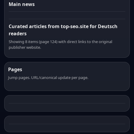
Main news
Curated articles from top-seo.site for Deutsch
readers
Showing 8 items (page 124) with direct links to the original
publisher website.
Pages
Jump pages. URL/canonical update per page.