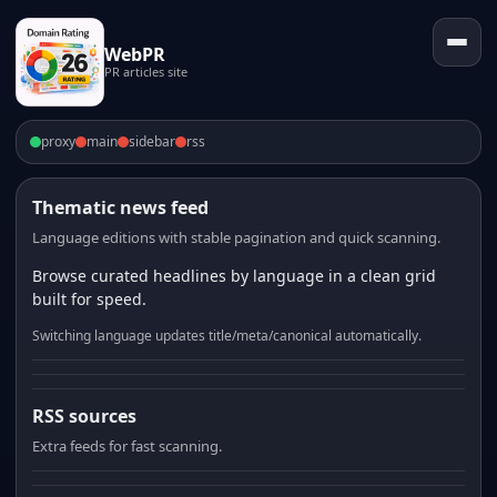
WebPR
PR articles site
proxy
main
sidebar
rss
Thematic news feed
Language editions with stable pagination and quick scanning.
Browse curated headlines by language in a clean grid
built for speed.
Switching language updates title/meta/canonical automatically.
RSS sources
Extra feeds for fast scanning.