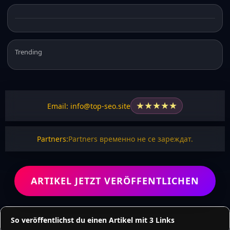
Trending
★
★
★
★
★
Email: info@top-seo.site
Partners:
Partners временно не се зареждат.
ARTIKEL JETZT VERÖFFENTLICHEN
So veröffentlichst du einen Artikel mit 3 Links