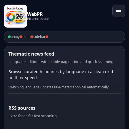
WebPR
PR articles site
proxy
main
sidebar
rss
Thematic news feed
Language editions with stable pagination and quick scanning.
Browse curated headlines by language in a clean grid
built for speed.
Switching language updates title/meta/canonical automatically.
RSS sources
Extra feeds for fast scanning.