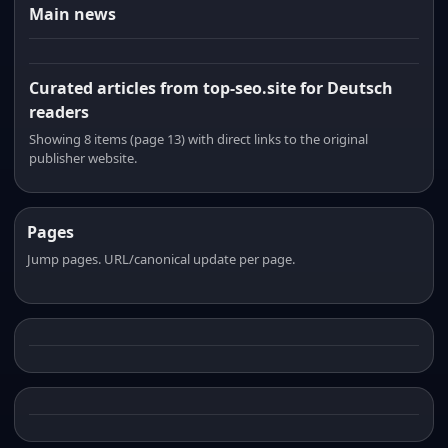
Main news
Curated articles from top-seo.site for Deutsch
readers
Showing 8 items (page 13) with direct links to the original
publisher website.
Pages
Jump pages. URL/canonical update per page.