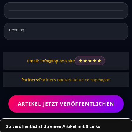
Trending
★
★
★
★
★
Email: info@top-seo.site
Partners:
Partners временно не се зареждат.
ARTIKEL JETZT VERÖFFENTLICHEN
So veröffentlichst du einen Artikel mit 3 Links