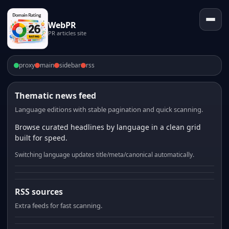
WebPR
PR articles site
proxy
main
sidebar
rss
Thematic news feed
Language editions with stable pagination and quick scanning.
Browse curated headlines by language in a clean grid
built for speed.
Switching language updates title/meta/canonical automatically.
RSS sources
Extra feeds for fast scanning.