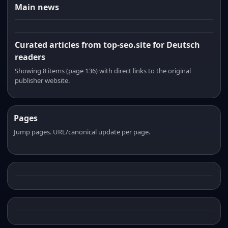
Main news
Curated articles from top-seo.site for Deutsch
readers
Showing 8 items (page 136) with direct links to the original
publisher website.
Pages
Jump pages. URL/canonical update per page.