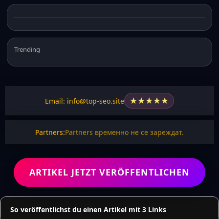
Trending
★
★
★
★
★
Email: info@top-seo.site
Partners:
Partners временно не се зареждат.
ARTIKEL JETZT VERÖFFENTLICHEN
So veröffentlichst du einen Artikel mit 3 Links