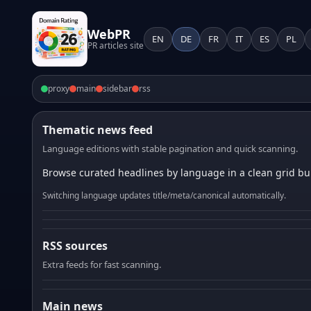
WebPR
EN
DE
FR
IT
ES
PL
PR articles site
proxy
main
sidebar
rss
Thematic news feed
Language editions with stable pagination and quick scanning.
Browse curated headlines by language in a clean grid bui
Switching language updates title/meta/canonical automatically.
RSS sources
Extra feeds for fast scanning.
Main news