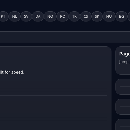
PT
NL
SV
DA
NO
RO
TR
CS
SK
HU
BG
Pag
Jump 
lt for speed.