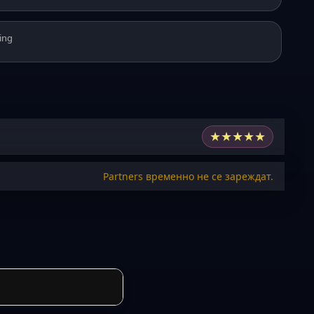
ing
★
★
★
★
★
Partners временно не се зареждат.