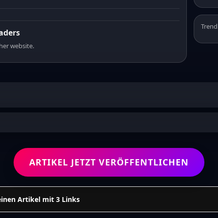
Trend
eaders
sher website.
ARTIKEL JETZT VERÖFFENTLICHEN
einen Artikel mit 3 Links