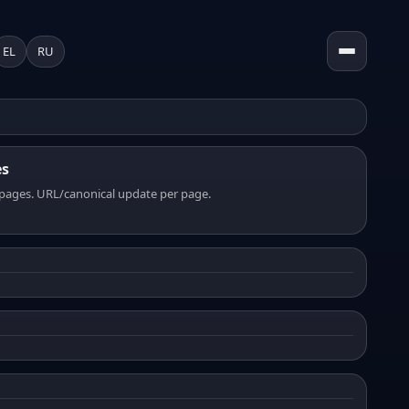
EL
RU
es
pages. URL/canonical update per page.