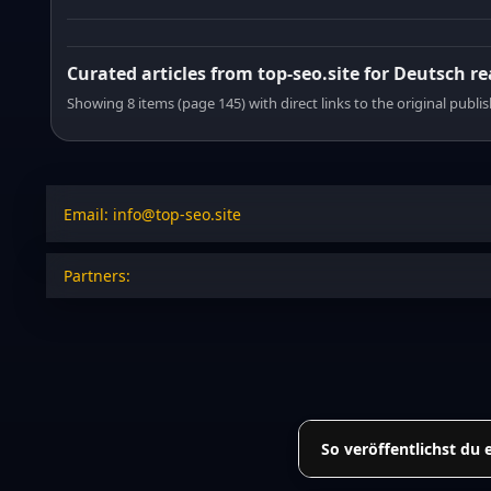
Curated articles from top-seo.site for Deutsch r
Showing 8 items (page 145) with direct links to the original publi
Email: info@top-seo.site
Partners:
So veröffentlichst du 