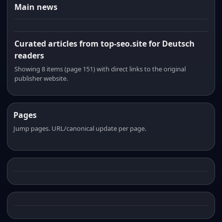
Main news
Curated articles from top-seo.site for Deutsch
readers
Showing 8 items (page 151) with direct links to the original
publisher website.
Pages
Jump pages. URL/canonical update per page.