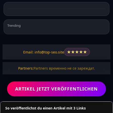
Trending
★
★
★
★
★
Email: info@top-seo.site
Partners:
Partners временно не се зареждат.
ARTIKEL JETZT VERÖFFENTLICHEN
So veröffentlichst du einen Artikel mit 3 Links