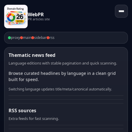
WebPR
PR articles site
proxy
main
sidebar
rss
Thematic news feed
Language editions with stable pagination and quick scanning.
Browse curated headlines by language in a clean grid
built for speed.
Switching language updates title/meta/canonical automatically.
RSS sources
Extra feeds for fast scanning.