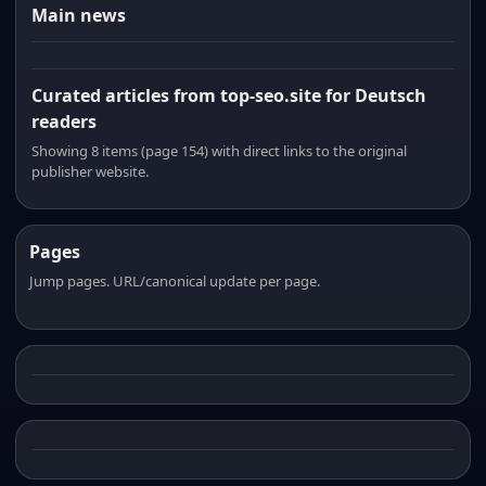
Main news
Curated articles from top-seo.site for Deutsch
readers
Showing 8 items (page 154) with direct links to the original
publisher website.
Pages
Jump pages. URL/canonical update per page.