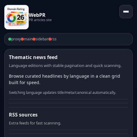
WebPR
PR articles site
proxy
main
sidebar
rss
Thematic news feed
Language editions with stable pagination and quick scanning.
Browse curated headlines by language in a clean grid
built for speed.
Switching language updates title/meta/canonical automatically.
RSS sources
Extra feeds for fast scanning.