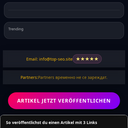
Trending
★
★
★
★
★
Email: info@top-seo.site
Partners:
Partners временно не се зареждат.
ARTIKEL JETZT VERÖFFENTLICHEN
So veröffentlichst du einen Artikel mit 3 Links