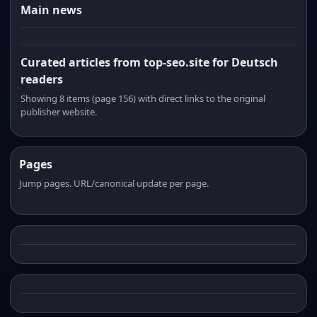
Main news
Curated articles from top-seo.site for Deutsch
readers
Showing 8 items (page 156) with direct links to the original
publisher website.
Pages
Jump pages. URL/canonical update per page.