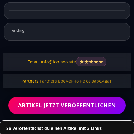
Trending
★
★
★
★
★
Email: info@top-seo.site
Partners:
Partners временно не се зареждат.
ARTIKEL JETZT VERÖFFENTLICHEN
So veröffentlichst du einen Artikel mit 3 Links