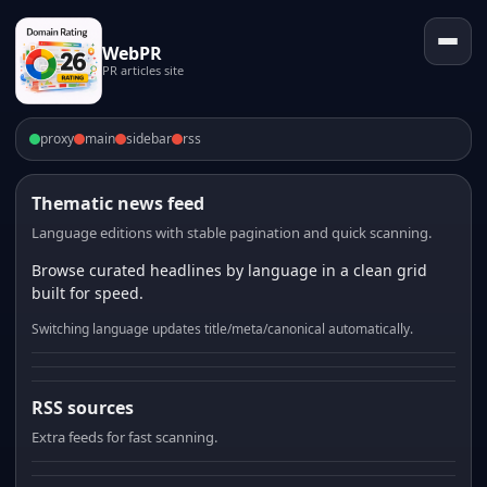
WebPR
PR articles site
proxy
main
sidebar
rss
Thematic news feed
Language editions with stable pagination and quick scanning.
Browse curated headlines by language in a clean grid
built for speed.
Switching language updates title/meta/canonical automatically.
RSS sources
Extra feeds for fast scanning.