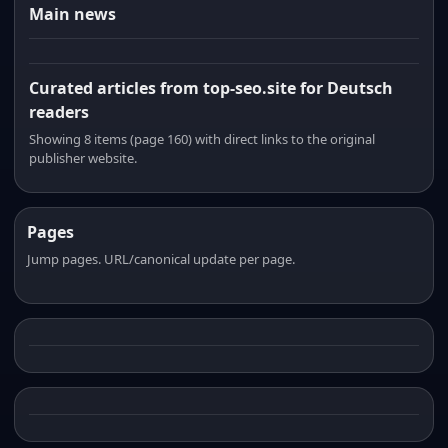
Main news
Curated articles from top-seo.site for Deutsch
readers
Showing 8 items (page 160) with direct links to the original
publisher website.
Pages
Jump pages. URL/canonical update per page.