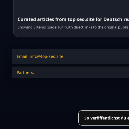
Curated articles from top-seo.site for Deutsch r
Showing 8 items (page 164) with direct links to the original publi
Email: info@top-seo.site
Partners:
So veröffentlichst du 