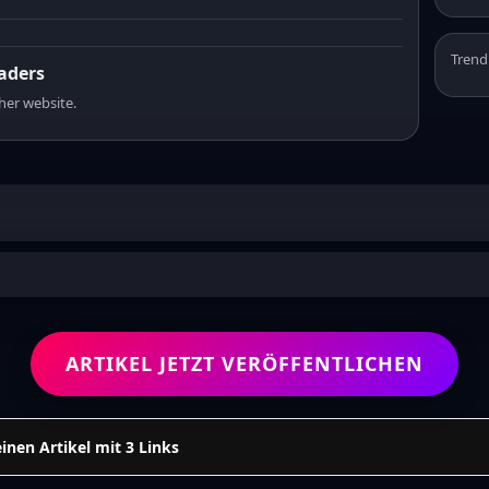
Trend
eaders
sher website.
ARTIKEL JETZT VERÖFFENTLICHEN
einen Artikel mit 3 Links