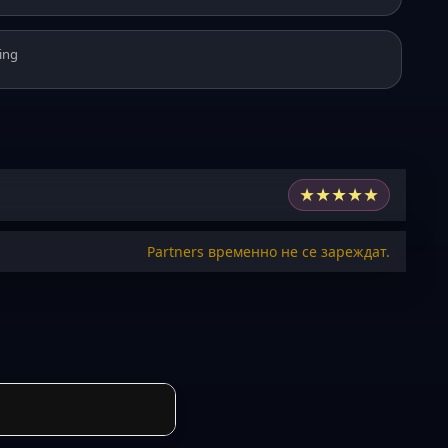
ing
★
★
★
★
★
Partners временно не се зареждат.