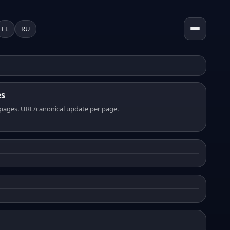
EL
RU
es
pages. URL/canonical update per page.