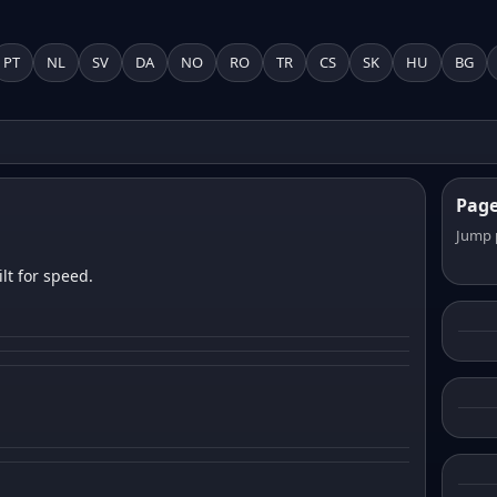
PT
NL
SV
DA
NO
RO
TR
CS
SK
HU
BG
Pag
Jump 
lt for speed.