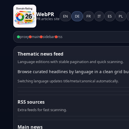
WebPR
EN
DE
FR
IT
ES
PL
PR articles site
proxy
main
sidebar
rss
Thematic news feed
Language editions with stable pagination and quick scanning.
Browse curated headlines by language in a clean grid bui
Switching language updates title/meta/canonical automatically.
RSS sources
Extra feeds for fast scanning.
Main news