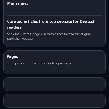
Main news
Curated articles from top-seo.site for Deutsch
readers
Showing 8 items (page 166) with direct links to the original
publisher website.
Pages
Jump pages. URL/canonical update per page.