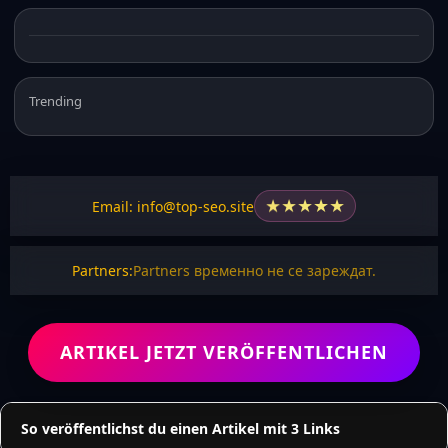
Trending
★
★
★
★
★
Email: info@top-seo.site
Partners:
Partners временно не се зареждат.
ARTIKEL JETZT VERÖFFENTLICHEN
So veröffentlichst du einen Artikel mit 3 Links