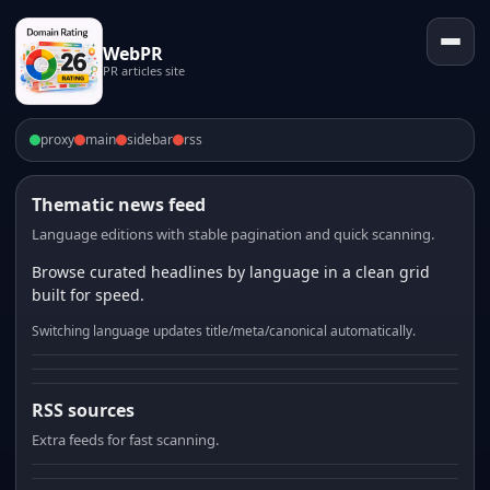
WebPR
PR articles site
proxy
main
sidebar
rss
Thematic news feed
Language editions with stable pagination and quick scanning.
Browse curated headlines by language in a clean grid
built for speed.
Switching language updates title/meta/canonical automatically.
RSS sources
Extra feeds for fast scanning.