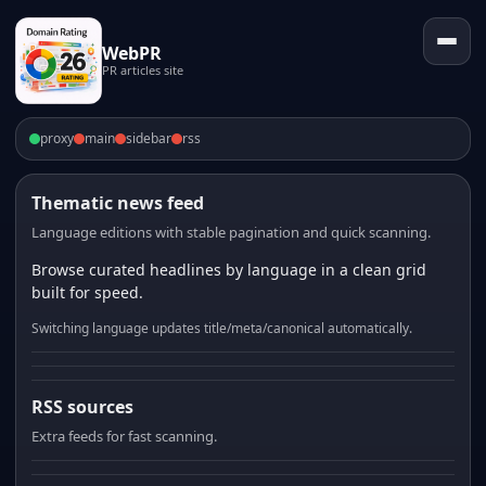
WebPR
PR articles site
proxy
main
sidebar
rss
Thematic news feed
Language editions with stable pagination and quick scanning.
Browse curated headlines by language in a clean grid
built for speed.
Switching language updates title/meta/canonical automatically.
RSS sources
Extra feeds for fast scanning.