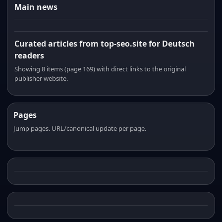
Main news
Curated articles from top-seo.site for Deutsch
readers
Showing 8 items (page 169) with direct links to the original
publisher website.
Pages
Jump pages. URL/canonical update per page.