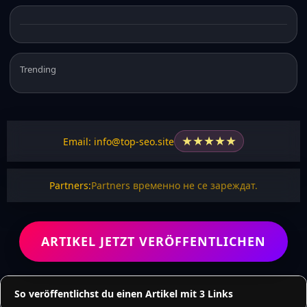
Trending
★
★
★
★
★
Email: info@top-seo.site
Partners:
Partners временно не се зареждат.
ARTIKEL JETZT VERÖFFENTLICHEN
So veröffentlichst du einen Artikel mit 3 Links