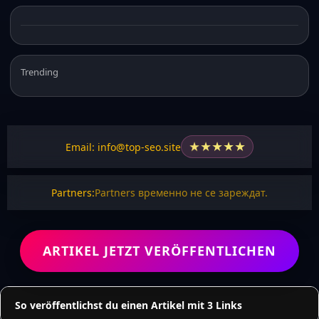
Trending
★
★
★
★
★
Email: info@top-seo.site
Partners:
Partners временно не се зареждат.
ARTIKEL JETZT VERÖFFENTLICHEN
So veröffentlichst du einen Artikel mit 3 Links