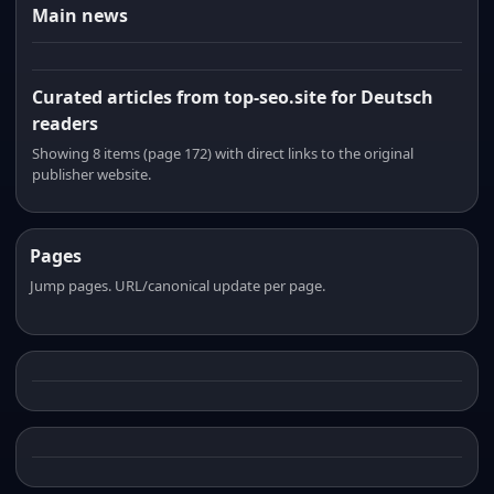
Main news
Curated articles from top-seo.site for Deutsch
readers
Showing 8 items (page 172) with direct links to the original
publisher website.
Pages
Jump pages. URL/canonical update per page.