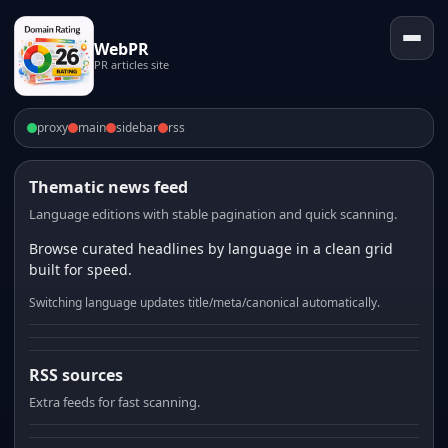
WebPR
PR articles site
proxy
main
sidebar
rss
Thematic news feed
Language editions with stable pagination and quick scanning.
Browse curated headlines by language in a clean grid
built for speed.
Switching language updates title/meta/canonical automatically.
RSS sources
Extra feeds for fast scanning.