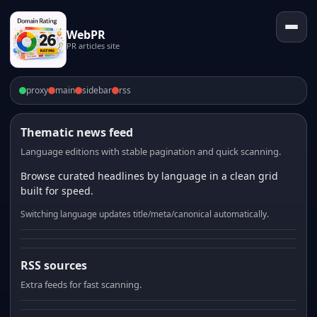
WebPR
PR articles site
proxy
main
sidebar
rss
Thematic news feed
Language editions with stable pagination and quick scanning.
Browse curated headlines by language in a clean grid
built for speed.
Switching language updates title/meta/canonical automatically.
RSS sources
Extra feeds for fast scanning.