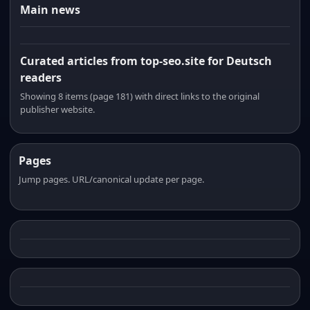
Main news
Curated articles from top-seo.site for Deutsch
readers
Showing 8 items (page 181) with direct links to the original
publisher website.
Pages
Jump pages. URL/canonical update per page.