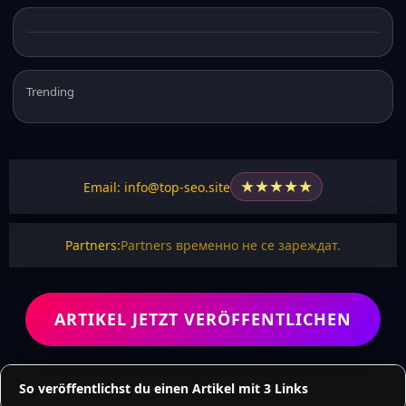
Trending
★
★
★
★
★
Email: info@top-seo.site
Partners:
Partners временно не се зареждат.
ARTIKEL JETZT VERÖFFENTLICHEN
So veröffentlichst du einen Artikel mit 3 Links