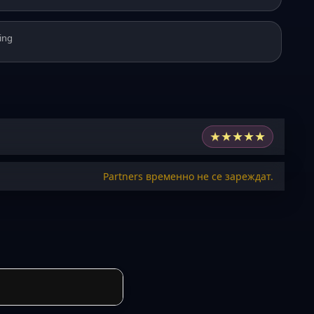
ing
★
★
★
★
★
Partners временно не се зареждат.