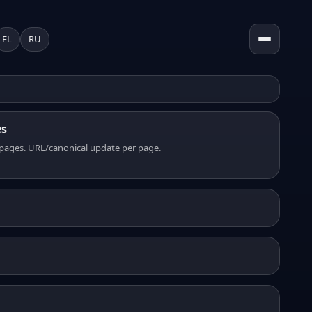
EL
RU
es
pages. URL/canonical update per page.