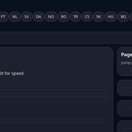
PT
NL
SV
DA
NO
RO
TR
CS
SK
HU
BG
Pag
Jump 
lt for speed.