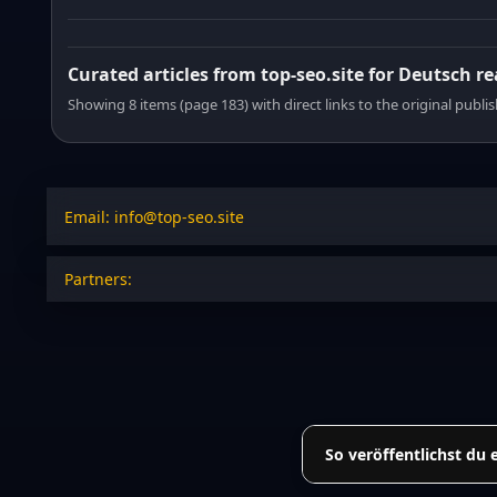
Curated articles from top-seo.site for Deutsch r
Showing 8 items (page 183) with direct links to the original publi
Email: info@top-seo.site
Partners:
So veröffentlichst du 