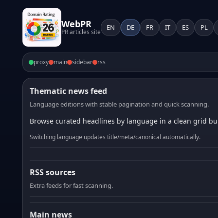
WebPR
EN
DE
FR
IT
ES
PL
PR articles site
proxy
main
sidebar
rss
Thematic news feed
Language editions with stable pagination and quick scanning.
Browse curated headlines by language in a clean grid bui
Switching language updates title/meta/canonical automatically.
RSS sources
Extra feeds for fast scanning.
Main news