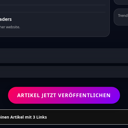
Trend
eaders
sher website.
ARTIKEL JETZT VERÖFFENTLICHEN
einen Artikel mit 3 Links