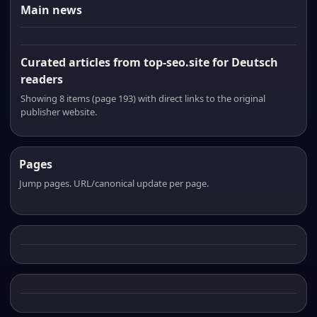
Main news
Curated articles from top-seo.site for Deutsch
readers
Showing 8 items (page 193) with direct links to the original
publisher website.
Pages
Jump pages. URL/canonical update per page.