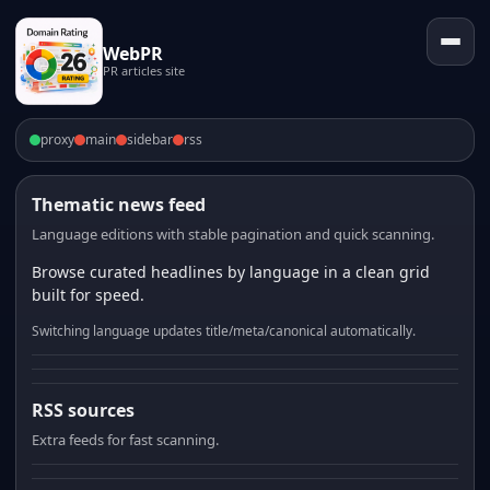
WebPR
PR articles site
proxy
main
sidebar
rss
Thematic news feed
Language editions with stable pagination and quick scanning.
Browse curated headlines by language in a clean grid
built for speed.
Switching language updates title/meta/canonical automatically.
RSS sources
Extra feeds for fast scanning.