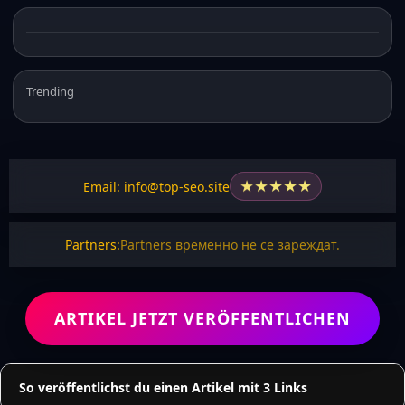
Trending
★
★
★
★
★
Email: info@top-seo.site
Partners:
Partners временно не се зареждат.
ARTIKEL JETZT VERÖFFENTLICHEN
So veröffentlichst du einen Artikel mit 3 Links