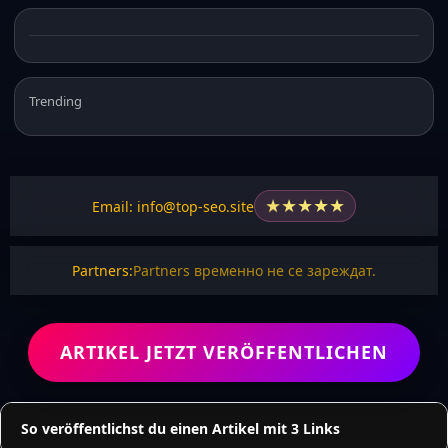
Trending
★
★
★
★
★
Email: info@top-seo.site
Partners:
Partners временно не се зареждат.
ARTIKEL JETZT VERÖFFENTLICHEN
So veröffentlichst du einen Artikel mit 3 Links