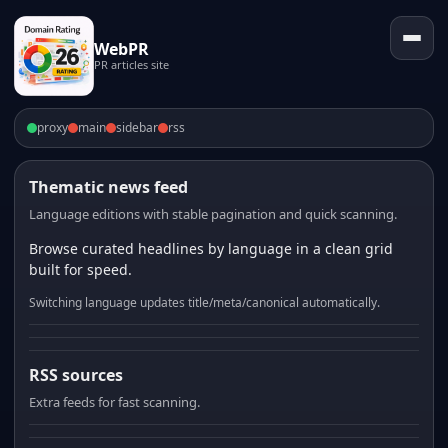
WebPR
PR articles site
proxy
main
sidebar
rss
Thematic news feed
Language editions with stable pagination and quick scanning.
Browse curated headlines by language in a clean grid
built for speed.
Switching language updates title/meta/canonical automatically.
RSS sources
Extra feeds for fast scanning.