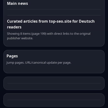
Main news
Curated articles from top-seo.site for Deutsch
readers
Showing 8 items (page 199) with direct links to the original
publisher website.
Pages
Jump pages. URL/canonical update per page.