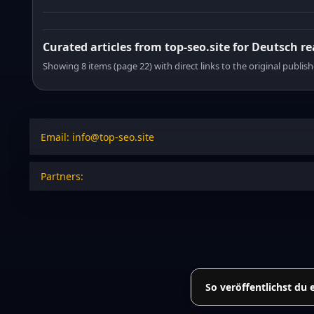
Curated articles from top-seo.site for Deutsch r
Showing 8 items (page 22) with direct links to the original publish
Email: info@top-seo.site
Partners:
So veröffentlichst du 