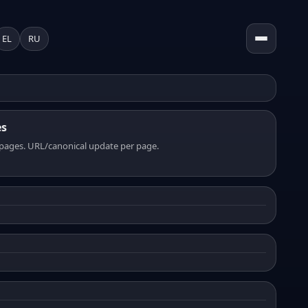
EL
RU
es
pages. URL/canonical update per page.