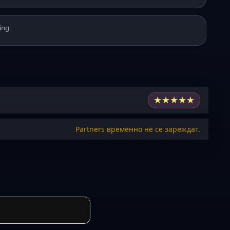
ing
★
★
★
★
★
Partners временно не се зареждат.