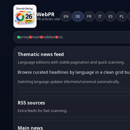
WebPR
EN
DE
FR
IT
ES
PL
PR articles site
proxy
main
sidebar
rss
Thematic news feed
Language editions with stable pagination and quick scanning.
Browse curated headlines by language in a clean grid bui
Switching language updates title/meta/canonical automatically.
RSS sources
Extra feeds for fast scanning.
Main news