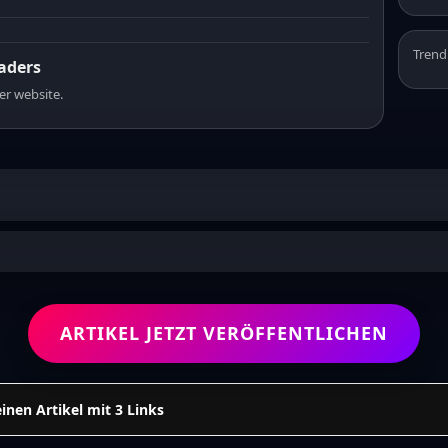
Trend
eaders
er website.
ARTIKEL JETZT VERÖFFENTLICHEN
einen Artikel mit 3 Links