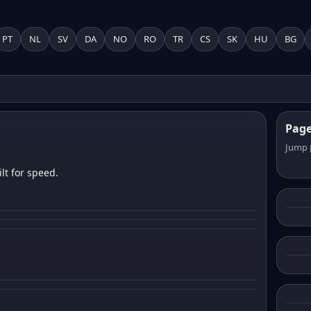
PT
NL
SV
DA
NO
RO
TR
CS
SK
HU
BG
Pag
Jump 
lt for speed.