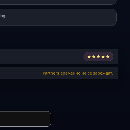
ing
★
★
★
★
★
Partners временно не се зареждат.