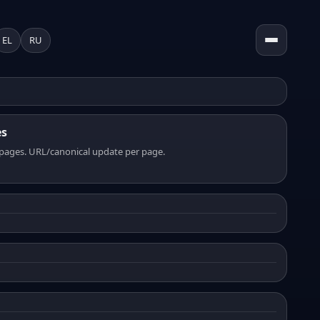
EL
RU
es
pages. URL/canonical update per page.