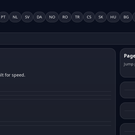
PT
NL
SV
DA
NO
RO
TR
CS
SK
HU
BG
Pag
Jump 
lt for speed.