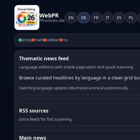
WebPR
EN
DE
FR
IT
ES
PL
PR articles site
proxy
main
sidebar
rss
Thematic news feed
Language editions with stable pagination and quick scanning.
Browse curated headlines by language in a clean grid bui
Switching language updates title/meta/canonical automatically.
RSS sources
Extra feeds for fast scanning.
Main news