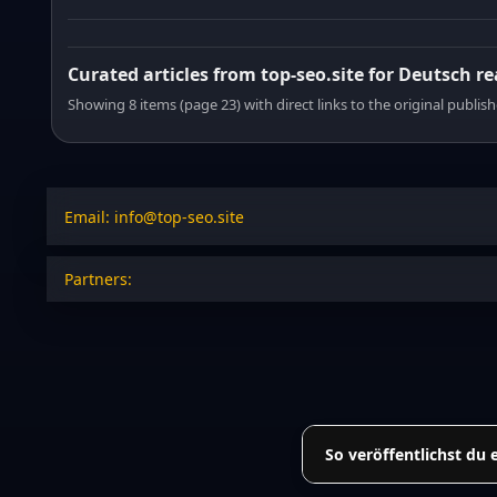
Curated articles from top-seo.site for Deutsch r
Showing 8 items (page 23) with direct links to the original publish
Email: info@top-seo.site
Partners:
So veröffentlichst du 