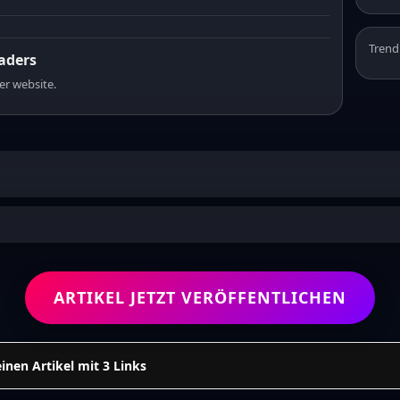
Trend
eaders
er website.
ARTIKEL JETZT VERÖFFENTLICHEN
einen Artikel mit 3 Links