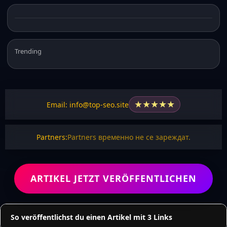
Trending
★
★
★
★
★
Email: info@top-seo.site
Partners:
Partners временно не се зареждат.
ARTIKEL JETZT VERÖFFENTLICHEN
So veröffentlichst du einen Artikel mit 3 Links