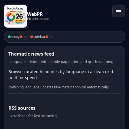
WebPR
PR articles site
proxy
main
sidebar
rss
Thematic news feed
Language editions with stable pagination and quick scanning.
Browse curated headlines by language in a clean grid
built for speed.
Switching language updates title/meta/canonical automatically.
RSS sources
Extra feeds for fast scanning.