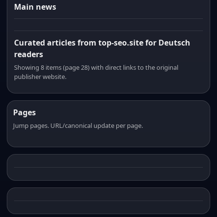
Main news
Curated articles from top-seo.site for Deutsch
readers
Showing 8 items (page 28) with direct links to the original
publisher website.
Pages
Jump pages. URL/canonical update per page.