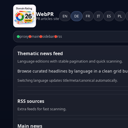
WebPR
EN
DE
FR
IT
ES
PL
PR articles site
proxy
main
sidebar
rss
Thematic news feed
Language editions with stable pagination and quick scanning.
Browse curated headlines by language in a clean grid bui
Switching language updates title/meta/canonical automatically.
RSS sources
Extra feeds for fast scanning.
Main news