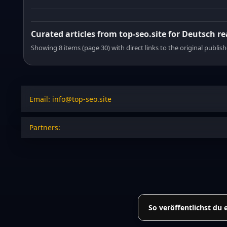
Curated articles from top-seo.site for Deutsch r
Showing 8 items (page 30) with direct links to the original publish
Email: info@top-seo.site
Partners:
So veröffentlichst du 