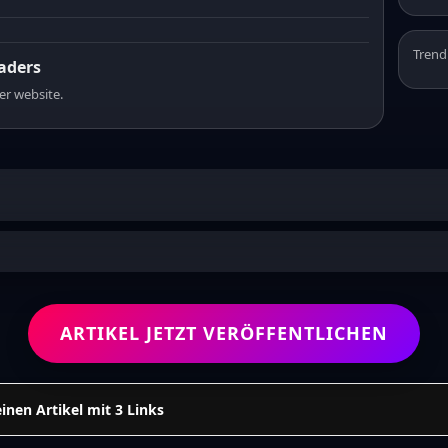
Trend
eaders
er website.
ARTIKEL JETZT VERÖFFENTLICHEN
einen Artikel mit 3 Links