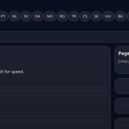
PT
NL
SV
DA
NO
RO
TR
CS
SK
HU
BG
Pag
Jump 
lt for speed.