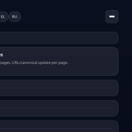
EL
RU
es
pages. URL/canonical update per page.