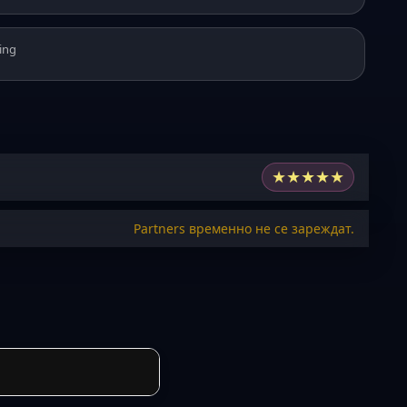
ing
★
★
★
★
★
Partners временно не се зареждат.