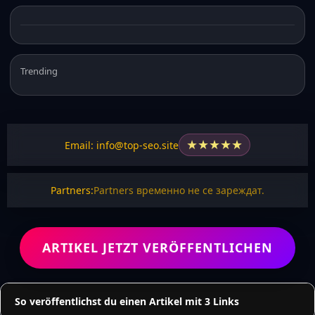
Trending
★
★
★
★
★
Email: info@top-seo.site
Partners:
Partners временно не се зареждат.
ARTIKEL JETZT VERÖFFENTLICHEN
So veröffentlichst du einen Artikel mit 3 Links