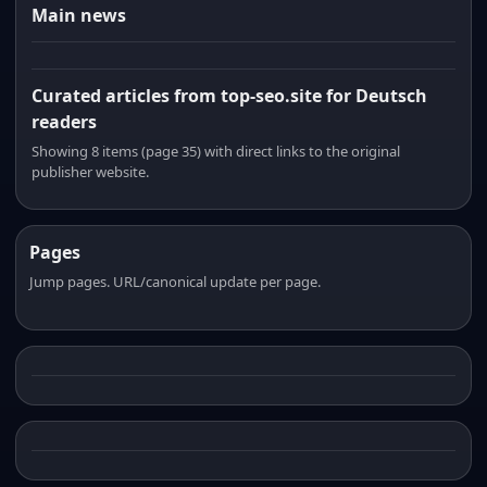
Main news
Curated articles from top-seo.site for Deutsch
readers
Showing 8 items (page 35) with direct links to the original
publisher website.
Pages
Jump pages. URL/canonical update per page.