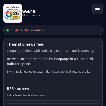
WebPR
PR articles site
proxy
main
sidebar
rss
Thematic news feed
Language editions with stable pagination and quick scanning.
Browse curated headlines by language in a clean grid
built for speed.
Switching language updates title/meta/canonical automatically.
RSS sources
Extra feeds for fast scanning.