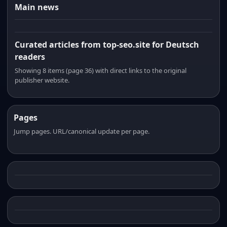
Main news
Curated articles from top-seo.site for Deutsch
readers
Showing 8 items (page 36) with direct links to the original
publisher website.
Pages
Jump pages. URL/canonical update per page.