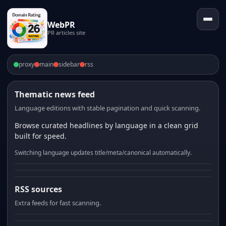
WebPR
PR articles site
proxy
main
sidebar
rss
Thematic news feed
Language editions with stable pagination and quick scanning.
Browse curated headlines by language in a clean grid
built for speed.
Switching language updates title/meta/canonical automatically.
RSS sources
Extra feeds for fast scanning.