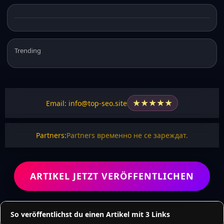
Trending
★
★
★
★
★
Email: info@top-seo.site
Partners:
Partners временно не се зареждат.
ARTIKEL JETZT VERÖFFENTLICHEN
So veröffentlichst du einen Artikel mit 3 Links