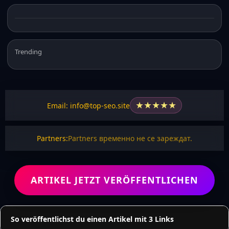
Trending
★
★
★
★
★
Email: info@top-seo.site
Partners:
Partners временно не се зареждат.
ARTIKEL JETZT VERÖFFENTLICHEN
So veröffentlichst du einen Artikel mit 3 Links