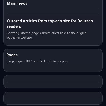
Main news
Curated articles from top-seo.site for Deutsch
readers
Showing 8 items (page 43) with direct links to the original
publisher website.
Pages
Jump pages. URL/canonical update per page.