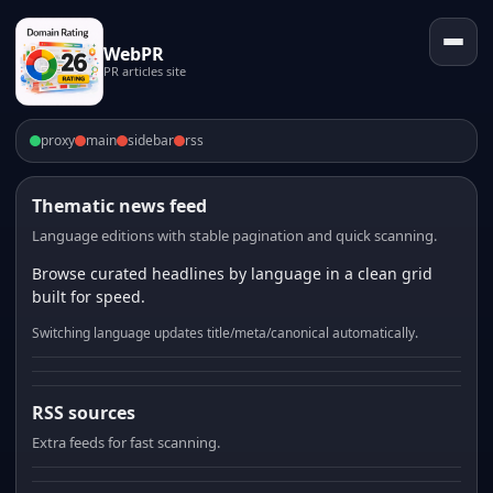
WebPR
PR articles site
proxy
main
sidebar
rss
Thematic news feed
Language editions with stable pagination and quick scanning.
Browse curated headlines by language in a clean grid
built for speed.
Switching language updates title/meta/canonical automatically.
RSS sources
Extra feeds for fast scanning.