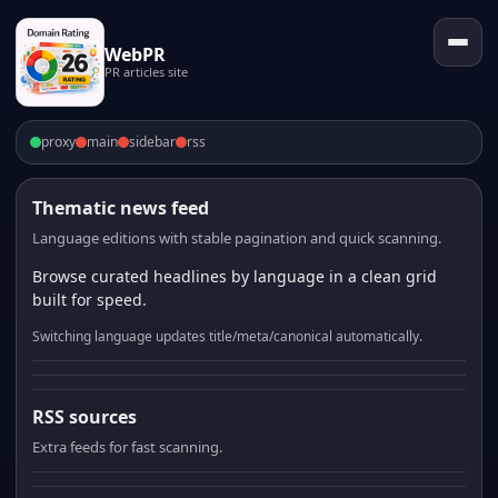
WebPR
PR articles site
proxy
main
sidebar
rss
Thematic news feed
Language editions with stable pagination and quick scanning.
Browse curated headlines by language in a clean grid
built for speed.
Switching language updates title/meta/canonical automatically.
RSS sources
Extra feeds for fast scanning.