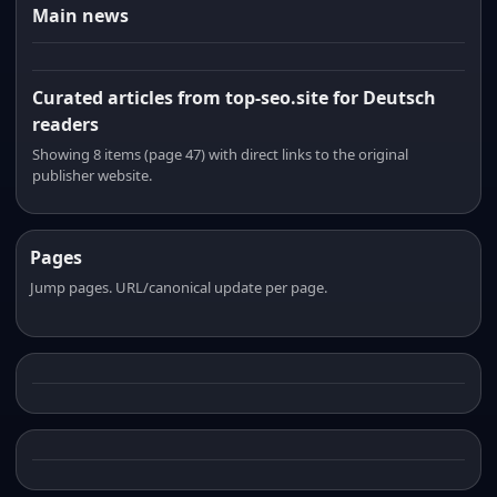
Main news
Curated articles from top-seo.site for Deutsch
readers
Showing 8 items (page 47) with direct links to the original
publisher website.
Pages
Jump pages. URL/canonical update per page.