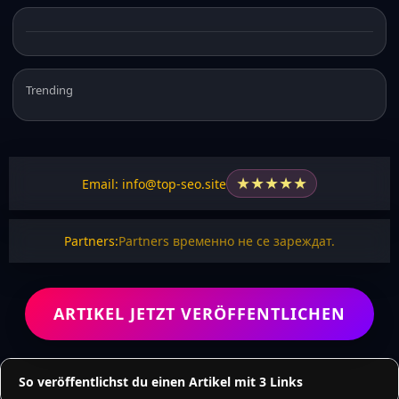
Trending
★
★
★
★
★
Email: info@top-seo.site
Partners:
Partners временно не се зареждат.
ARTIKEL JETZT VERÖFFENTLICHEN
So veröffentlichst du einen Artikel mit 3 Links