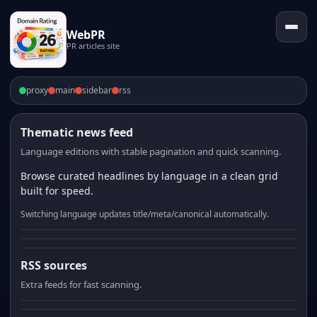
WebPR
PR articles site
proxy
main
sidebar
rss
Thematic news feed
Language editions with stable pagination and quick scanning.
Browse curated headlines by language in a clean grid
built for speed.
Switching language updates title/meta/canonical automatically.
RSS sources
Extra feeds for fast scanning.