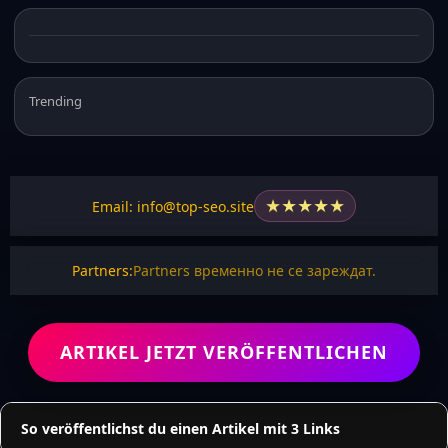
Trending
★
★
★
★
★
Email: info@top-seo.site
Partners:
Partners временно не се зареждат.
ARTIKEL JETZT VERÖFFENTLICHEN
So veröffentlichst du einen Artikel mit 3 Links