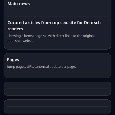
Main news
Curated articles from top-seo.site for Deutsch
readers
Showing 8 items (page 51) with direct links to the original
publisher website.
Pages
Jump pages. URL/canonical update per page.