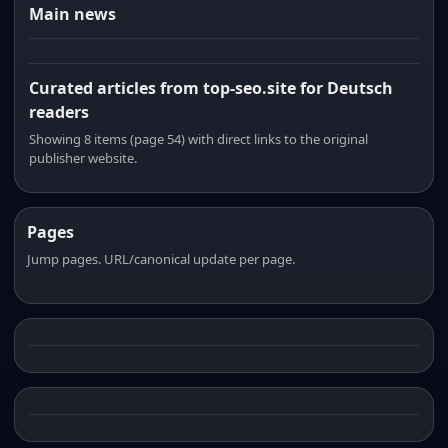
Main news
Curated articles from top-seo.site for Deutsch
readers
Showing 8 items (page 54) with direct links to the original
publisher website.
Pages
Jump pages. URL/canonical update per page.