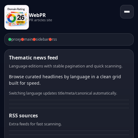
WebPR
PR articles site
proxy
main
sidebar
rss
Thematic news feed
Language editions with stable pagination and quick scanning.
Browse curated headlines by language in a clean grid
built for speed.
Switching language updates title/meta/canonical automatically.
RSS sources
Extra feeds for fast scanning.