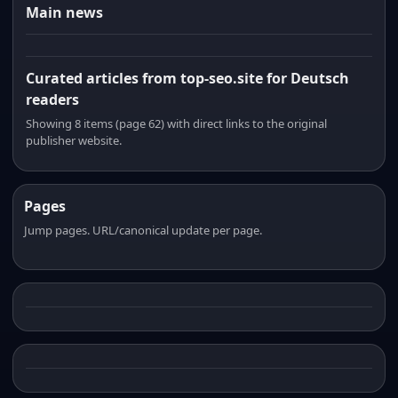
Main news
Curated articles from top-seo.site for Deutsch
readers
Showing 8 items (page 62) with direct links to the original
publisher website.
Pages
Jump pages. URL/canonical update per page.