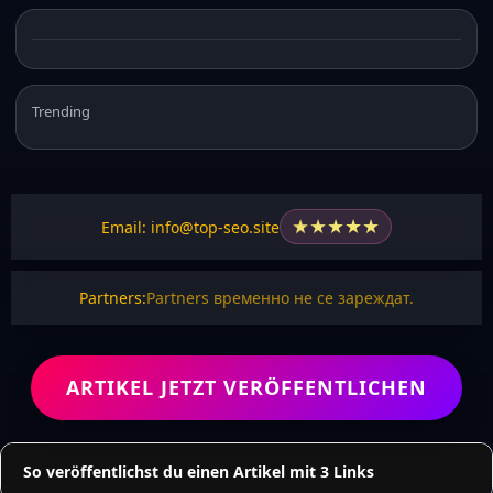
Trending
★
★
★
★
★
Email: info@top-seo.site
Partners:
Partners временно не се зареждат.
ARTIKEL JETZT VERÖFFENTLICHEN
So veröffentlichst du einen Artikel mit 3 Links