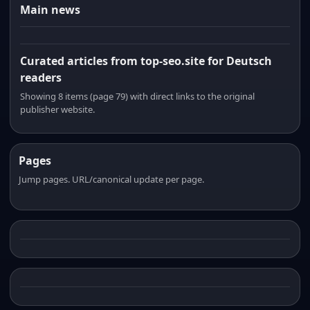
Main news
Curated articles from top-seo.site for Deutsch
readers
Showing 8 items (page 79) with direct links to the original
publisher website.
Pages
Jump pages. URL/canonical update per page.