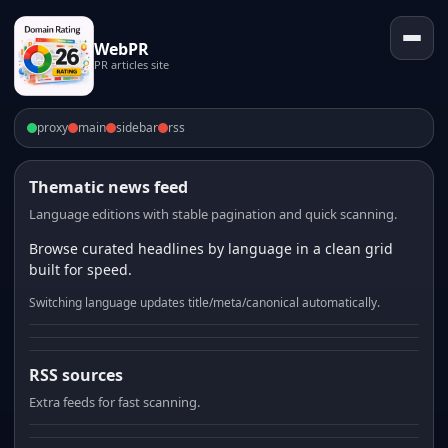
WebPR
PR articles site
proxy
main
sidebar
rss
Thematic news feed
Language editions with stable pagination and quick scanning.
Browse curated headlines by language in a clean grid
built for speed.
Switching language updates title/meta/canonical automatically.
RSS sources
Extra feeds for fast scanning.