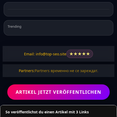
Trending
★
★
★
★
★
Email: info@top-seo.site
Partners:
Partners временно не се зареждат.
ARTIKEL JETZT VERÖFFENTLICHEN
So veröffentlichst du einen Artikel mit 3 Links