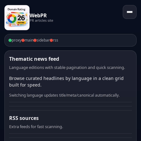
WebPR
PR articles site
proxy
main
sidebar
rss
Thematic news feed
Language editions with stable pagination and quick scanning.
Browse curated headlines by language in a clean grid
built for speed.
Switching language updates title/meta/canonical automatically.
RSS sources
Extra feeds for fast scanning.