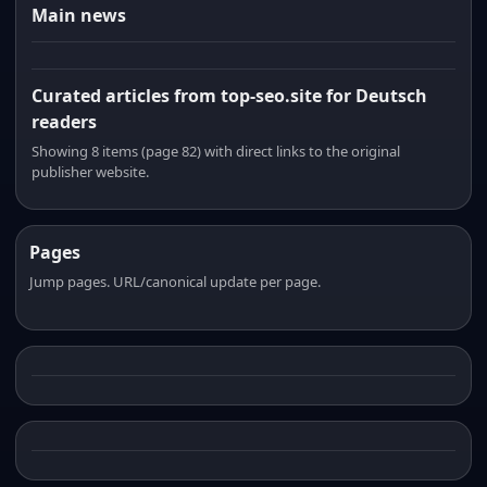
Main news
Curated articles from top-seo.site for Deutsch
readers
Showing 8 items (page 82) with direct links to the original
publisher website.
Pages
Jump pages. URL/canonical update per page.