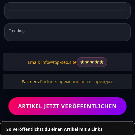
Trending
★
★
★
★
★
Email: info@top-seo.site
Partners:
Partners временно не се зареждат.
ARTIKEL JETZT VERÖFFENTLICHEN
So veröffentlichst du einen Artikel mit 3 Links