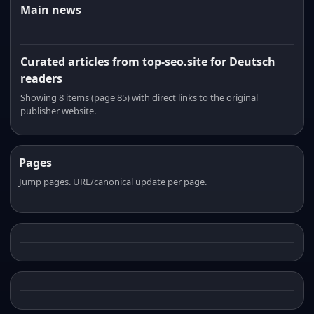
Main news
Curated articles from top-seo.site for Deutsch
readers
Showing 8 items (page 85) with direct links to the original
publisher website.
Pages
Jump pages. URL/canonical update per page.