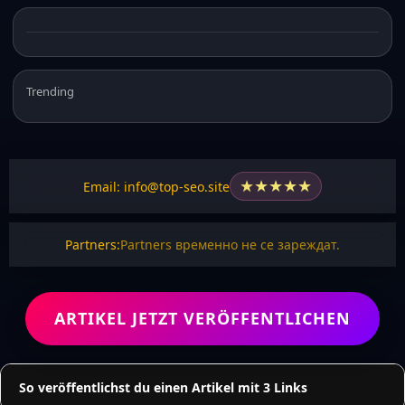
Trending
★
★
★
★
★
Email: info@top-seo.site
Partners:
Partners временно не се зареждат.
ARTIKEL JETZT VERÖFFENTLICHEN
So veröffentlichst du einen Artikel mit 3 Links