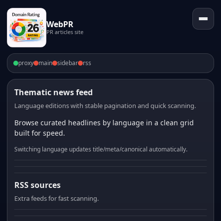
WebPR
PR articles site
proxy
main
sidebar
rss
Thematic news feed
Language editions with stable pagination and quick scanning.
Browse curated headlines by language in a clean grid
built for speed.
Switching language updates title/meta/canonical automatically.
RSS sources
Extra feeds for fast scanning.