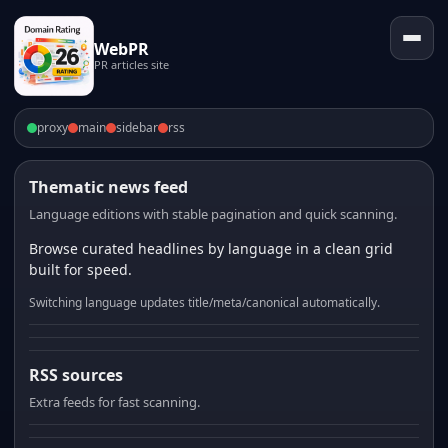
WebPR
PR articles site
proxy
main
sidebar
rss
Thematic news feed
Language editions with stable pagination and quick scanning.
Browse curated headlines by language in a clean grid
built for speed.
Switching language updates title/meta/canonical automatically.
RSS sources
Extra feeds for fast scanning.