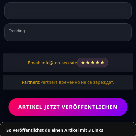
Trending
★
★
★
★
★
Email: info@top-seo.site
Partners:
Partners временно не се зареждат.
ARTIKEL JETZT VERÖFFENTLICHEN
So veröffentlichst du einen Artikel mit 3 Links