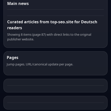
Main news
Curated articles from top-seo.site for Deutsch
readers
Showing 8 items (page 87) with direct links to the original
publisher website.
Pages
Jump pages. URL/canonical update per page.