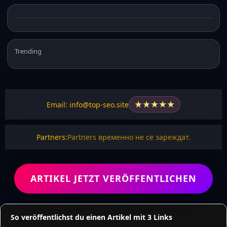
Trending
★
★
★
★
★
Email: info@top-seo.site
Partners:
Partners временно не се зареждат.
ARTIKEL JETZT VERÖFFENTLICHEN
So veröffentlichst du einen Artikel mit 3 Links