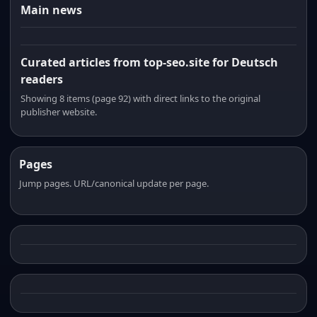
Main news
Curated articles from top-seo.site for Deutsch
readers
Showing 8 items (page 92) with direct links to the original
publisher website.
Pages
Jump pages. URL/canonical update per page.