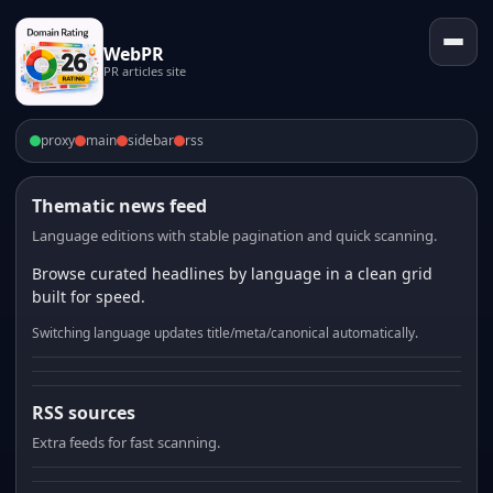
WebPR
PR articles site
proxy
main
sidebar
rss
Thematic news feed
Language editions with stable pagination and quick scanning.
Browse curated headlines by language in a clean grid
built for speed.
Switching language updates title/meta/canonical automatically.
RSS sources
Extra feeds for fast scanning.