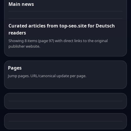
Main news
Curated articles from top-seo.site for Deutsch
readers
Showing 8 items (page 97) with direct links to the original
publisher website.
Pages
Jump pages. URL/canonical update per page.