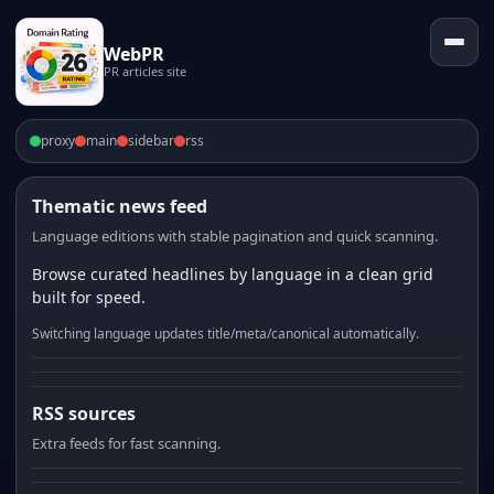
WebPR
PR articles site
proxy
main
sidebar
rss
Thematic news feed
Language editions with stable pagination and quick scanning.
Browse curated headlines by language in a clean grid
built for speed.
Switching language updates title/meta/canonical automatically.
RSS sources
Extra feeds for fast scanning.