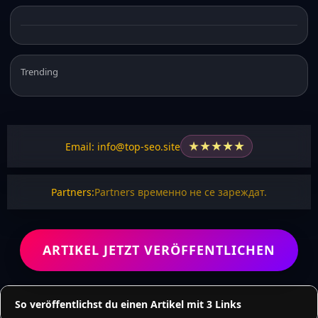
Trending
★
★
★
★
★
Email: info@top-seo.site
Partners:
Partners временно не се зареждат.
ARTIKEL JETZT VERÖFFENTLICHEN
So veröffentlichst du einen Artikel mit 3 Links