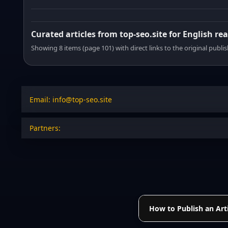
Curated articles from top-seo.site for English re
Showing 8 items (page 101) with direct links to the original publi
Email: info@top-seo.site
Partners:
How to Publish an Arti