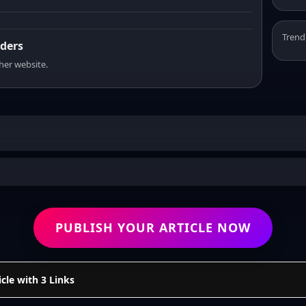
Trend
aders
sher website.
PUBLISH YOUR ARTICLE NOW
cle with 3 Links