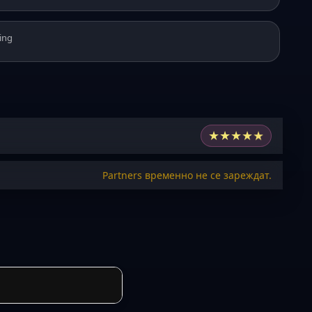
ing
★
★
★
★
★
Partners временно не се зареждат.