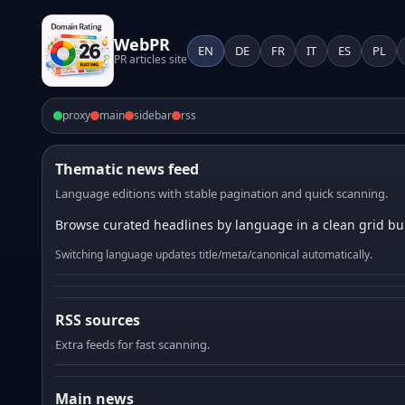
WebPR
EN
DE
FR
IT
ES
PL
PR articles site
proxy
main
sidebar
rss
Thematic news feed
Language editions with stable pagination and quick scanning.
Browse curated headlines by language in a clean grid bui
Switching language updates title/meta/canonical automatically.
RSS sources
Extra feeds for fast scanning.
Main news