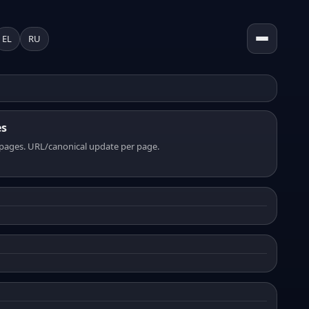
EL
RU
es
pages. URL/canonical update per page.