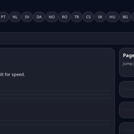
PT
NL
SV
DA
NO
RO
TR
CS
SK
HU
BG
Pag
Jump 
lt for speed.