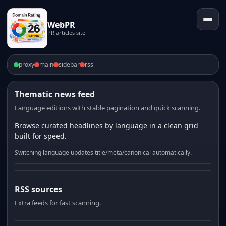
WebPR
PR articles site
proxy
main
sidebar
rss
Thematic news feed
Language editions with stable pagination and quick scanning.
Browse curated headlines by language in a clean grid
built for speed.
Switching language updates title/meta/canonical automatically.
RSS sources
Extra feeds for fast scanning.