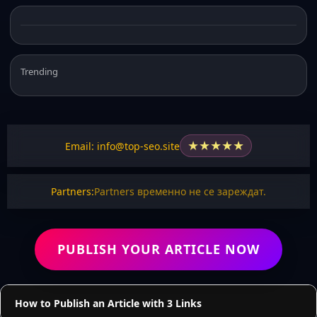
Trending
★
★
★
★
★
Email: info@top-seo.site
Partners:
Partners временно не се зареждат.
PUBLISH YOUR ARTICLE NOW
How to Publish an Article with 3 Links