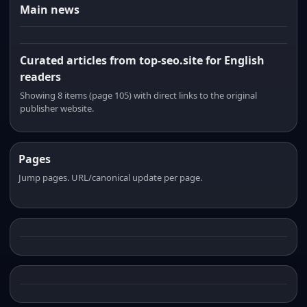
Main news
Curated articles from top-seo.site for English
readers
Showing 8 items (page 105) with direct links to the original
publisher website.
Pages
Jump pages. URL/canonical update per page.