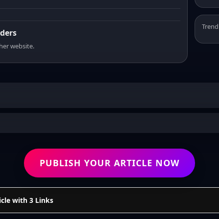
Trend
aders
sher website.
PUBLISH YOUR ARTICLE NOW
cle with 3 Links