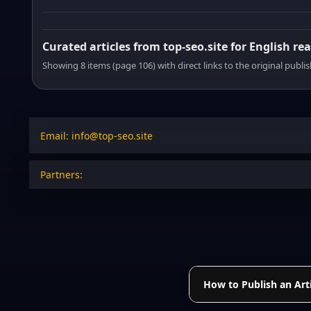
Curated articles from top-seo.site for English re
Showing 8 items (page 106) with direct links to the original publi
Email: info@top-seo.site
Partners:
How to Publish an Arti