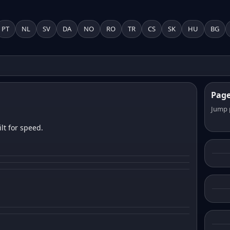
PT
NL
SV
DA
NO
RO
TR
CS
SK
HU
BG
Pag
Jump 
lt for speed.