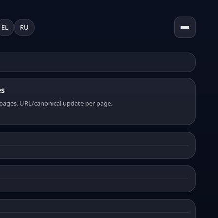
EL
RU
es
pages. URL/canonical update per page.