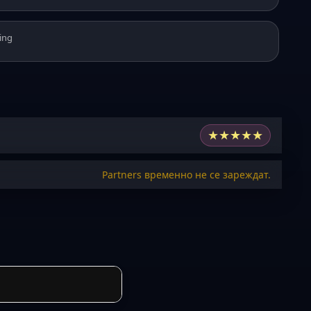
ing
★
★
★
★
★
Partners временно не се зареждат.