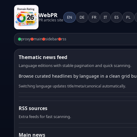
WebPR
EN
DE
FR
IT
ES
PL
PR articles site
proxy
main
sidebar
rss
Thematic news feed
Language editions with stable pagination and quick scanning.
Browse curated headlines by language in a clean grid bui
Switching language updates title/meta/canonical automatically.
RSS sources
Extra feeds for fast scanning.
Main news