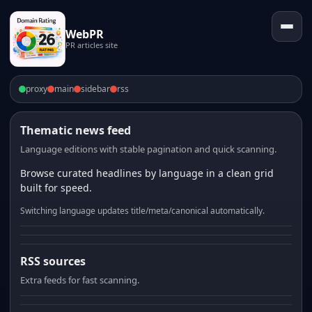
WebPR
PR articles site
proxy
main
sidebar
rss
Thematic news feed
Language editions with stable pagination and quick scanning.
Browse curated headlines by language in a clean grid
built for speed.
Switching language updates title/meta/canonical automatically.
RSS sources
Extra feeds for fast scanning.