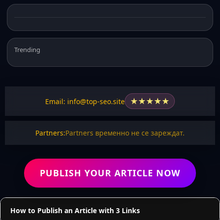
Trending
★
★
★
★
★
Email: info@top-seo.site
Partners:
Partners временно не се зареждат.
PUBLISH YOUR ARTICLE NOW
How to Publish an Article with 3 Links