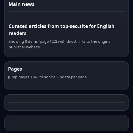
Main news
Curated articles from top-seo.site for English
readers
Showing 8 items (page 122) with direct links to the original
publisher website.
Pages
Jump pages. URL/canonical update per page.