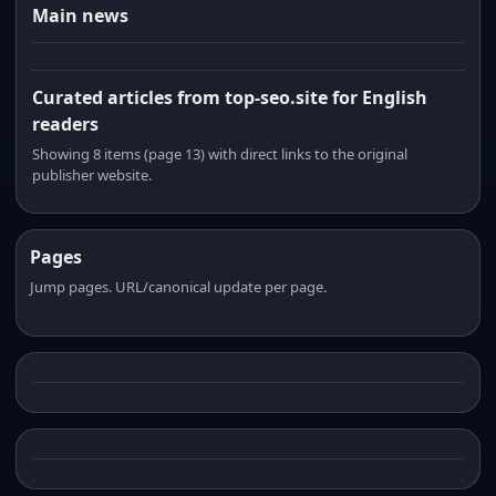
Main news
Curated articles from top-seo.site for English
readers
Showing 8 items (page 13) with direct links to the original
publisher website.
Pages
Jump pages. URL/canonical update per page.