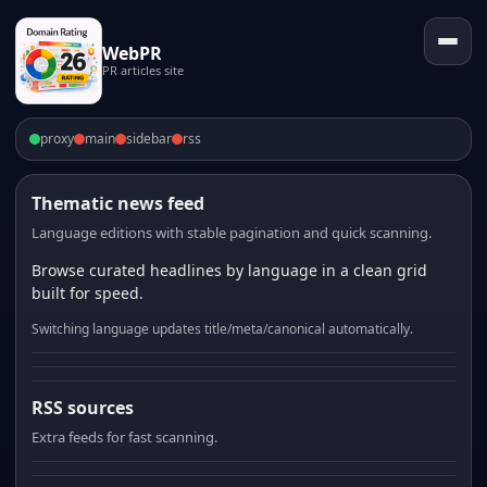
WebPR
PR articles site
proxy
main
sidebar
rss
Thematic news feed
Language editions with stable pagination and quick scanning.
Browse curated headlines by language in a clean grid
built for speed.
Switching language updates title/meta/canonical automatically.
RSS sources
Extra feeds for fast scanning.