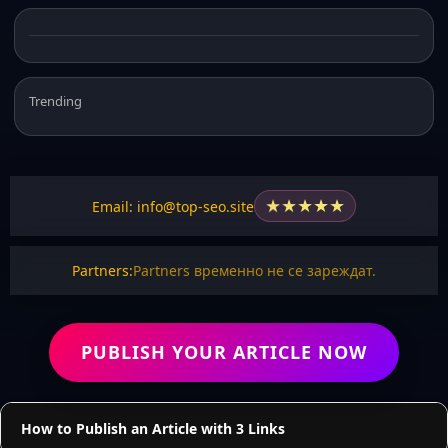
Trending
★
★
★
★
★
Email: info@top-seo.site
Partners:
Partners временно не се зареждат.
PUBLISH YOUR ARTICLE NOW
How to Publish an Article with 3 Links