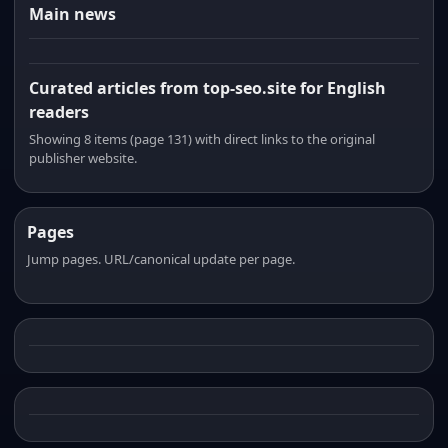
Main news
Curated articles from top-seo.site for English
readers
Showing 8 items (page 131) with direct links to the original
publisher website.
Pages
Jump pages. URL/canonical update per page.