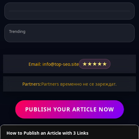
Trending
★
★
★
★
★
Email: info@top-seo.site
Partners:
Partners временно не се зареждат.
PUBLISH YOUR ARTICLE NOW
How to Publish an Article with 3 Links