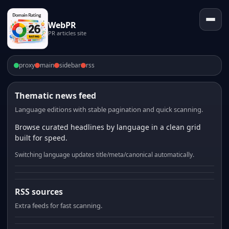
WebPR
PR articles site
proxy
main
sidebar
rss
Thematic news feed
Language editions with stable pagination and quick scanning.
Browse curated headlines by language in a clean grid
built for speed.
Switching language updates title/meta/canonical automatically.
RSS sources
Extra feeds for fast scanning.