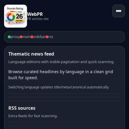
WebPR
PR articles site
proxy
main
sidebar
rss
Thematic news feed
Language editions with stable pagination and quick scanning.
Browse curated headlines by language in a clean grid
built for speed.
Switching language updates title/meta/canonical automatically.
RSS sources
Extra feeds for fast scanning.