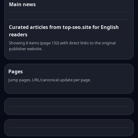
Main news
Curated articles from top-seo.site for English
readers
Showing 8 items (page 132) with direct links to the original
publisher website.
Pages
Jump pages. URL/canonical update per page.