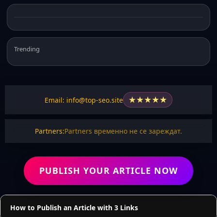
Trending
★
★
★
★
★
Email: info@top-seo.site
Partners:
Partners временно не се зареждат.
PUBLISH YOUR ARTICLE NOW
How to Publish an Article with 3 Links