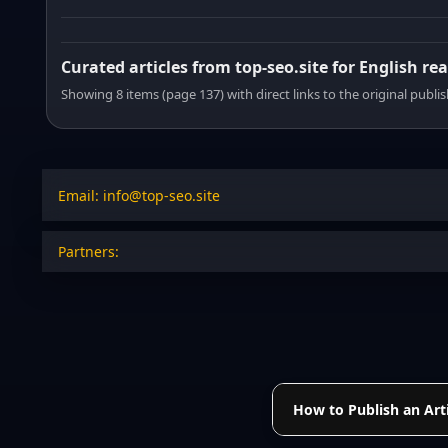
Curated articles from top-seo.site for English re
Showing 8 items (page 137) with direct links to the original publi
Email: info@top-seo.site
Partners:
How to Publish an Arti