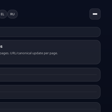
EL
RU
es
pages. URL/canonical update per page.