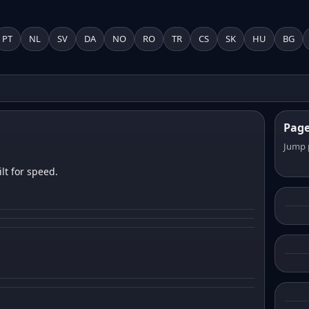
PT
NL
SV
DA
NO
RO
TR
CS
SK
HU
BG
Pag
Jump 
lt for speed.