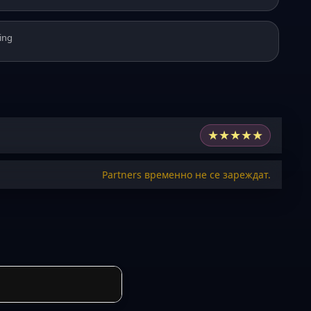
ing
★
★
★
★
★
Partners временно не се зареждат.