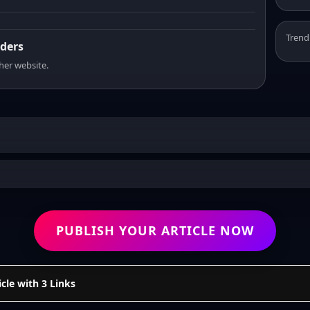
Trend
aders
sher website.
PUBLISH YOUR ARTICLE NOW
cle with 3 Links