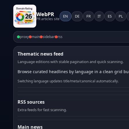
WebPR
EN
DE
FR
IT
ES
PL
PR articles site
proxy
main
sidebar
rss
Thematic news feed
Language editions with stable pagination and quick scanning.
Browse curated headlines by language in a clean grid bui
Switching language updates title/meta/canonical automatically.
RSS sources
Extra feeds for fast scanning.
Main news