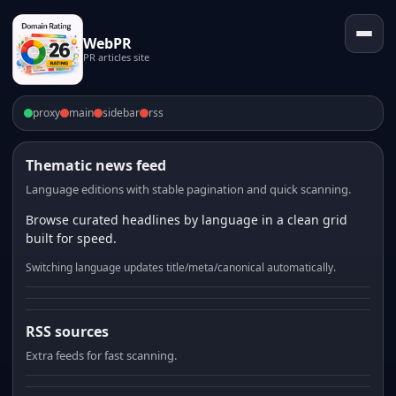
WebPR
PR articles site
proxy
main
sidebar
rss
Thematic news feed
Language editions with stable pagination and quick scanning.
Browse curated headlines by language in a clean grid
built for speed.
Switching language updates title/meta/canonical automatically.
RSS sources
Extra feeds for fast scanning.