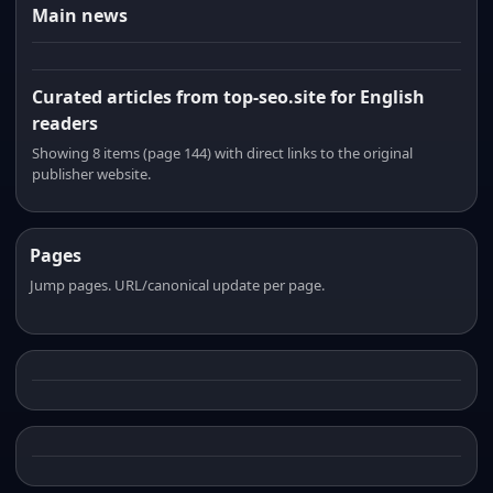
Main news
Curated articles from top-seo.site for English
readers
Showing 8 items (page 144) with direct links to the original
publisher website.
Pages
Jump pages. URL/canonical update per page.