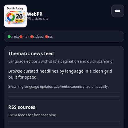
WebPR
PR articles site
proxy
main
sidebar
rss
Thematic news feed
Language editions with stable pagination and quick scanning.
Browse curated headlines by language in a clean grid
built for speed.
Switching language updates title/meta/canonical automatically.
RSS sources
Extra feeds for fast scanning.