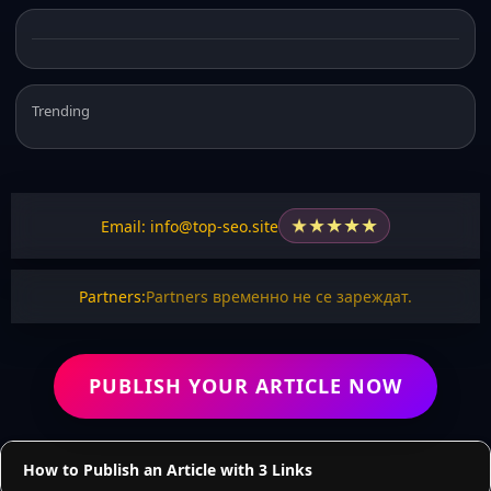
Trending
★
★
★
★
★
Email: info@top-seo.site
Partners:
Partners временно не се зареждат.
PUBLISH YOUR ARTICLE NOW
How to Publish an Article with 3 Links