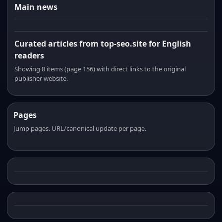
Main news
Curated articles from top-seo.site for English
readers
Showing 8 items (page 156) with direct links to the original
publisher website.
Pages
Jump pages. URL/canonical update per page.