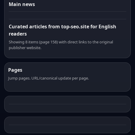
Main news
Curated articles from top-seo.site for English
readers
Showing 8 items (page 158) with direct links to the original
publisher website.
Pages
Jump pages. URL/canonical update per page.