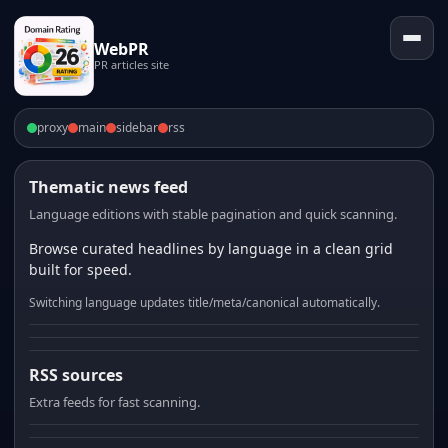
WebPR
PR articles site
proxy
main
sidebar
rss
Thematic news feed
Language editions with stable pagination and quick scanning.
Browse curated headlines by language in a clean grid
built for speed.
Switching language updates title/meta/canonical automatically.
RSS sources
Extra feeds for fast scanning.