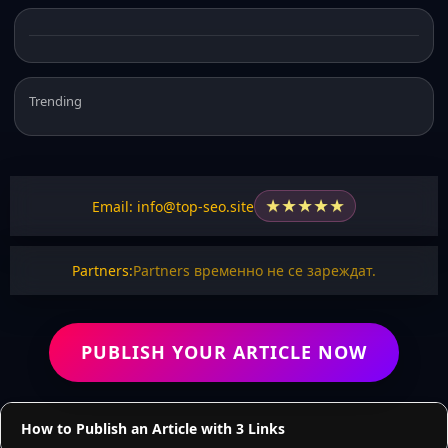
Trending
★
★
★
★
★
Email: info@top-seo.site
Partners:
Partners временно не се зареждат.
PUBLISH YOUR ARTICLE NOW
How to Publish an Article with 3 Links